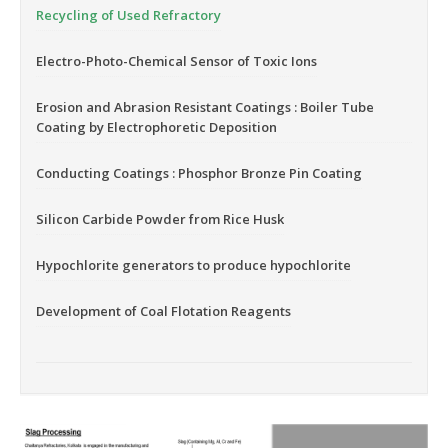
Recycling of Used Refractory
Electro-Photo-Chemical Sensor of Toxic Ions
Erosion and Abrasion Resistant Coatings : Boiler Tube
Coating by Electrophoretic Deposition
Conducting Coatings : Phosphor Bronze Pin Coating
Silicon Carbide Powder from Rice Husk
Hypochlorite generators to produce hypochlorite
Development of Coal Flotation Reagents