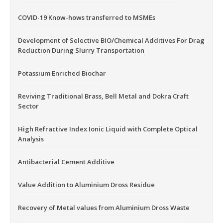
COVID-19 Know-hows transferred to MSMEs
Development of Selective BIO/Chemical Additives For Drag
Reduction During Slurry Transportation
Potassium Enriched Biochar
Reviving Traditional Brass, Bell Metal and Dokra Craft
Sector
High Refractive Index Ionic Liquid with Complete Optical
Analysis
Antibacterial Cement Additive
Value Addition to Aluminium Dross Residue
Recovery of Metal values from Aluminium Dross Waste