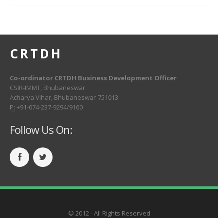
CRTDH
Co-ordinator CRTDH Business Development Officer
CSIR-IMMT, Bhubaneswar
Acharya Vihar, Bhubaneswar-751013
P:
+91-674-237-9294/9160
Follow Us On:
© 2012 - All Rights Reserved