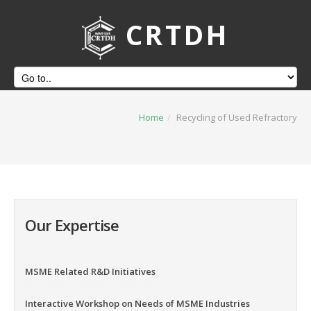
CRTDH
Home
/
Recycling of Used Refractory
Our Expertise
MSME Related R&D Initiatives
Interactive Workshop on Needs of MSME Industries