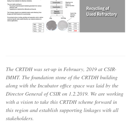
The CRTDH was set-up in February, 2019 at CSIR-
IMMT. The foundation stone of the CRTDH building
along with the Incubator office space was laid by the
Director General of CSIR on 1.2.2019. We are working
with a vision to take this CRTDH scheme forward in
this region and establish supporting linkages with all
stakeholders.